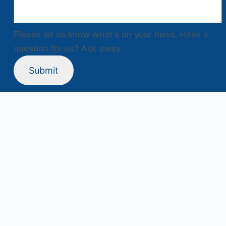
Please let us know what's on your mind. Have a
question for us? Ask away.
Submit
Project Supported By