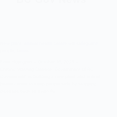
New plant, animal health centre will safeguard
people, farms
Evan Holmgren
October 16, 2025
Chronic Wasting Disease
,
Government of BC
Government is building a new plant and animal
health centre to keep people safe by stopping
diseases such as avian flu…