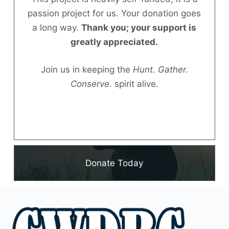
passion project for us. Your donation goes
Donate
a long way.
Thank you; your support is
greatly appreciated.
Join us in keeping the
Hunt. Gather.
Conserve.
spirit alive.
Donate Today