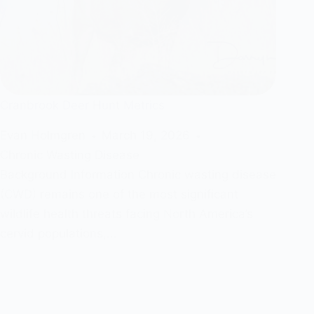
Cranbrook Deer Hunt Metrics
Evan Holmgren
March 19, 2026
Chronic Wasting Disease
Background Information Chronic wasting disease
(CWD) remains one of the most significant
wildlife health threats facing North America’s
cervid populations,…