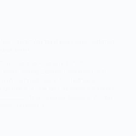
New Chronic Wasting Disease Case Confirmed
Near Jaffray
Evan Holmgren
January 9, 2026
Chronic Wasting Disease
,
Government of BC
Ninth confirmed case in B.C. highlights
importance of continued surveillance Summary
__________ Chronic wasting disease (CWD) has
been confirmed in…