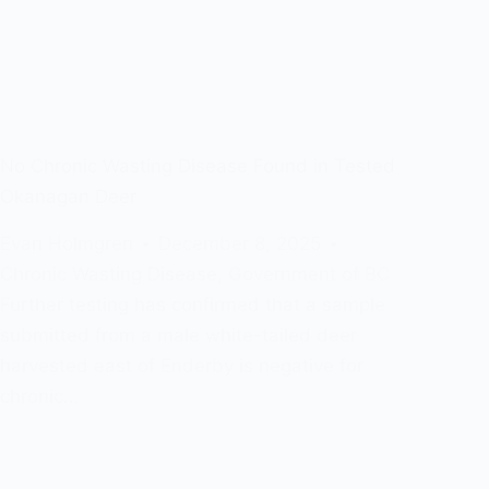
No Chronic Wasting Disease Found in Tested
Okanagan Deer
Evan Holmgren
December 8, 2025
Chronic Wasting Disease
,
Government of BC
Further testing has confirmed that a sample
submitted from a male white-tailed deer
harvested east of Enderby is negative for
chronic…