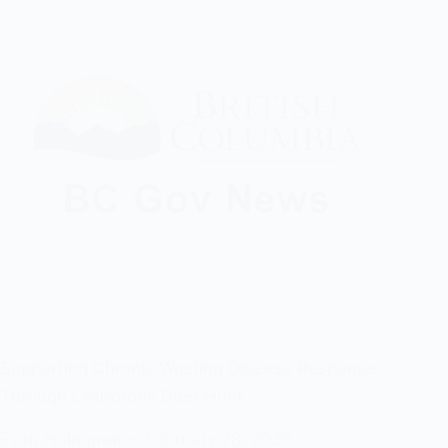
Supporting Chronic Wasting Disease Response
Through Cranbrook Deer Hunt
Evan Holmgren
February 28, 2026