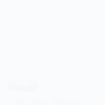
Evan Holmgren
October 3, 2025
Chronic Wasting Disease
,
Government of BC
A deer hunt is being introduced in Cranbrook
from Jan. 5-31, 2026, to reduce the risk of
chronic wasting disease…