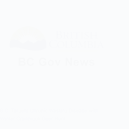
B.C. Targets Chronic Wasting Disease with
Winter Cranbrook Deer Hunt