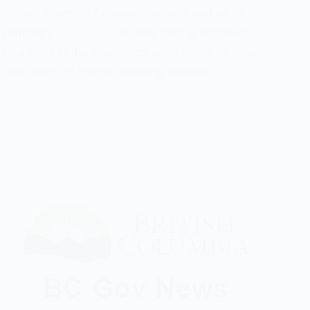
Chronic Wasting Disease
,
Government of BC
Summary __________ Results from a targeted
deer hunt in the Cranbrook area show no new
detections of chronic wasting disease…