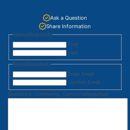
Ask a Question
Share Information
Name
(Required)
First
Last
Email
(Required)
Enter Email
Confirm Email
Questions, Comments, Concerns
(Required)