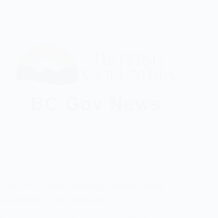
Two New Chronic Wasting Disease Cases
Confirmed in the Kootenays