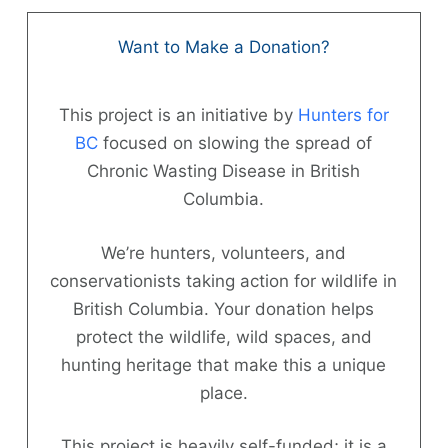
Skip
to
Want to Make a Donation?
content
This project is an initiative by
Hunters for
BC
focused on slowing the spread of
Chronic Wasting Disease in British
Columbia.
Hunter
Information
We’re hunters, volunteers, and
conservationists taking action for wildlife in
News
British Columbia. Your donation helps
protect the wildlife, wild spaces, and
About
hunting heritage that make this a unique
FAQs
place.
Contact
This project is heavily self-funded; it is a