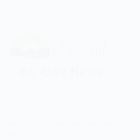
Potential Chronic Wasting Disease Detected in
Okanagan Deer