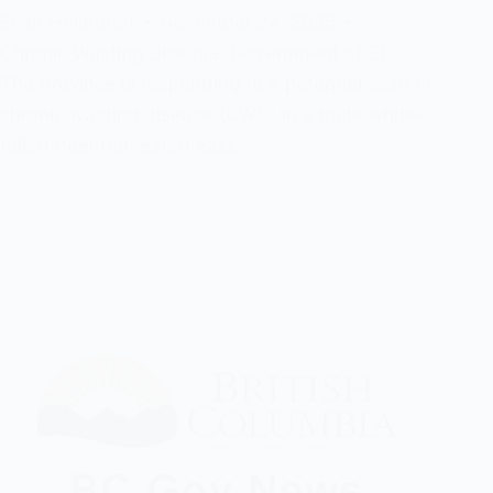
Evan Holmgren
November 24, 2025
Chronic Wasting Disease
,
Government of BC
The Province is responding to a potential case of
chronic wasting disease (CWD) in a male white-
tailed deer harvested east…