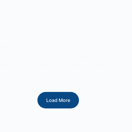
Animal Health Act – CWD2025-001
Evan Holmgren
September 19, 2025
Chronic Wasting Disease
,
Government of BC
The Chief Veterinarian reasonably believes the
following: This order and the actions listed are
believed necessary under s. 39(1)(c)(1) of…
Load More