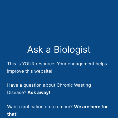
Ask a Biologist
This is YOUR resource. Your engagement helps
improve this website!
Have a question about Chronic Wasting
Disease?
Ask away!
Want clarification on a rumour?
We are here for
that!