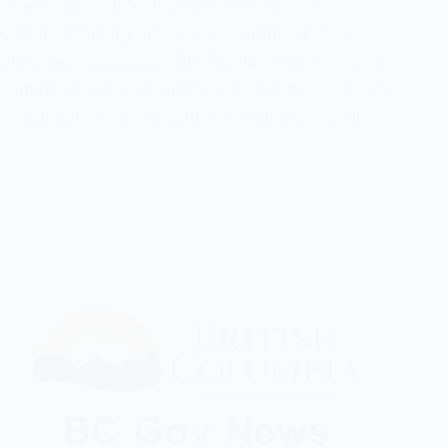
Evan Holmgren
December 18, 2025
Chronic Wasting Disease
,
Government of BC
Summary: __________ The Province has received
confirmation two deer harvested in the Kootenay
region have tested positive for chronic wasting…