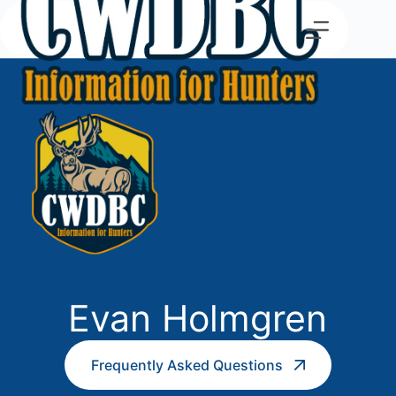
Evan Holmgren
Frequently Asked Questions