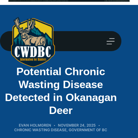
Potential Chronic
Wasting Disease
Detected in Okanagan
Deer
EVAN HOLMGREN
NOVEMBER 24, 2025
CHRONIC WASTING DISEASE
,
GOVERNMENT OF BC