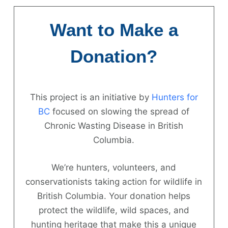
Skip
to
Want to Make a
content
Donation?
This project is an initiative by
Hunters for
Hunter
BC
focused on slowing the spread of
Chronic Wasting Disease in British
Information
Columbia.
News
We’re hunters, volunteers, and
About
conservationists taking action for wildlife in
British Columbia. Your donation helps
FAQs
protect the wildlife, wild spaces, and
Contact
hunting heritage that make this a unique