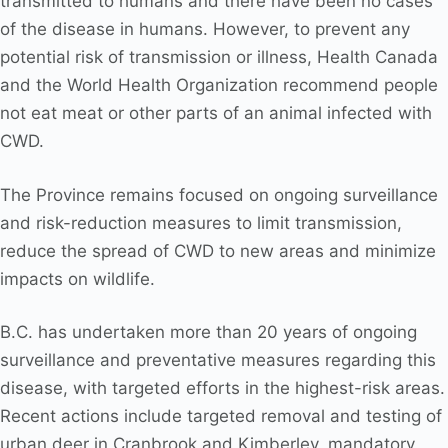
transmitted to humans and there have been no cases
of the disease in humans. However, to prevent any
potential risk of transmission or illness, Health Canada
and the World Health Organization recommend people
not eat meat or other parts of an animal infected with
CWD.
The Province remains focused on ongoing surveillance
and risk-reduction measures to limit transmission,
reduce the spread of CWD to new areas and minimize
impacts on wildlife.
B.C. has undertaken more than 20 years of ongoing
surveillance and preventative measures regarding this
disease, with targeted efforts in the highest-risk areas.
Recent actions include targeted removal and testing of
urban deer in Cranbrook and Kimberley, mandatory