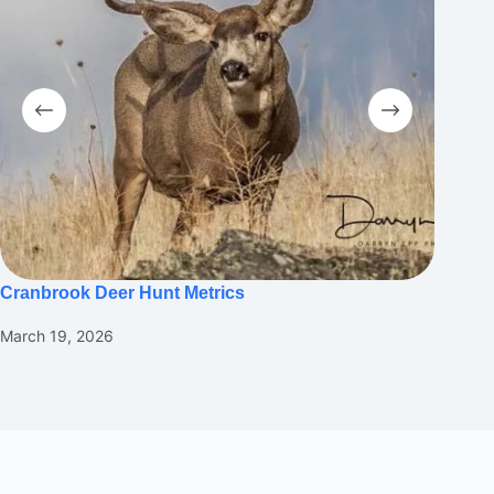
Cranbrook Deer Hunt Metrics
Suppor
Throug
March 19, 2026
Februar