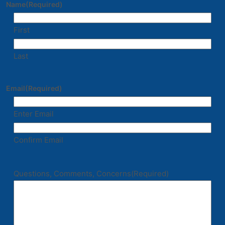
Name
(Required)
First
Last
Email
(Required)
Enter Email
Confirm Email
Questions, Comments, Concerns
(Required)