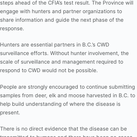
steps ahead of the CFIA’s test result. The Province will
engage with hunters and partner organizations to
share information and guide the next phase of the
response.
Hunters are essential partners in B.C.’s CWD
surveillance efforts. Without hunter involvement, the
scale of surveillance and management required to
respond to CWD would not be possible.
People are strongly encouraged to continue submitting
samples from deer, elk and moose harvested in B.C. to
help build understanding of where the disease is
present.
There is no direct evidence that the disease can be