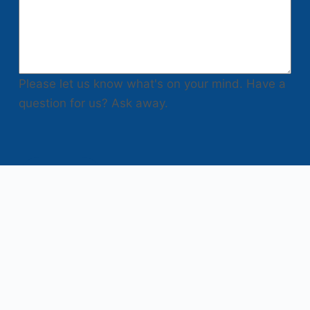
Please let us know what's on your mind. Have a
question for us? Ask away.
Submit