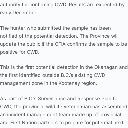
authority for confirming CWD. Results are expected by
early December.
The hunter who submitted the sample has been
notified of the potential detection. The Province will
update the public if the CFIA confirms the sample to be
positive for CWD.
This is the first potential detection in the Okanagan and
the first identified outside B.C.’s existing CWD
management zone in the Kootenay region.
As part of B.C.’s Surveillance and Response Plan for
CWD, the provincial wildlife veterinarian has assembled
an incident management team made up of provincial
and First Nation partners to prepare for potential next