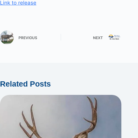
Link to release
PREVIOUS
NEXT
Related Posts