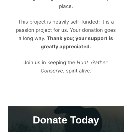
place.
Donate
This project is heavily self-funded; it is a
passion project for us. Your donation goes
a long way.
Thank you; your support is
greatly appreciated.
Join us in keeping the
Hunt. Gather.
Conserve.
spirit alive.
Donate Today