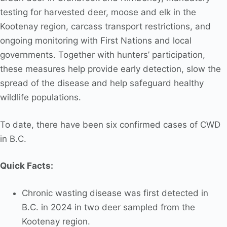
testing for harvested deer, moose and elk in the
Kootenay region, carcass transport restrictions, and
ongoing monitoring with First Nations and local
governments. Together with hunters’ participation,
these measures help provide early detection, slow the
spread of the disease and help safeguard healthy
wildlife populations.
To date, there have been six confirmed cases of CWD
in B.C.
Quick Facts:
Chronic wasting disease was first detected in
B.C. in 2024 in two deer sampled from the
Kootenay region.