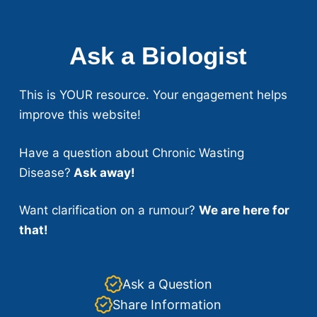
Ask a Biologist
This is YOUR resource. Your engagement helps
improve this website!
Have a question about Chronic Wasting
Disease?
Ask away!
Want clarification on a rumour?
We are here for
that!
Ask a Question
Share Information