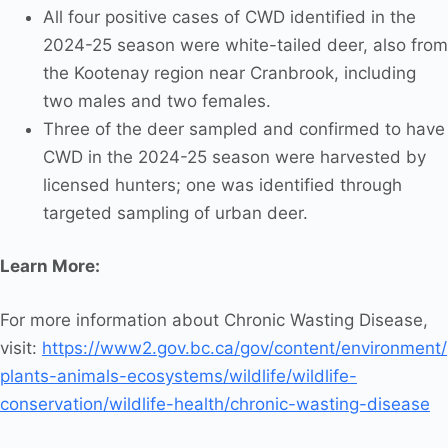
All four positive cases of CWD identified in the
2024-25 season were white-tailed deer, also from
the Kootenay region near Cranbrook, including
two males and two females.
Three of the deer sampled and confirmed to have
CWD in the 2024-25 season were harvested by
licensed hunters; one was identified through
targeted sampling of urban deer.
Learn More:
For more information about Chronic Wasting Disease,
visit:
https://www2.gov.bc.ca/gov/content/environment/
plants-animals-ecosystems/wildlife/wildlife-
conservation/wildlife-health/chronic-wasting-disease