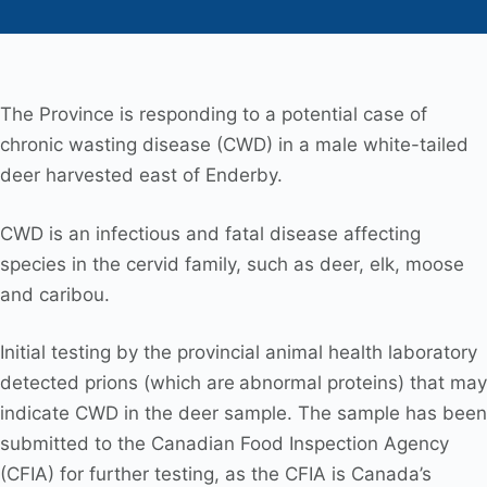
The Province is responding to a potential case of
chronic wasting disease (CWD) in a male white-tailed
deer harvested east of Enderby.
CWD is an infectious and fatal disease affecting
species in the cervid family, such as deer, elk, moose
and caribou.
Initial testing by the provincial animal health laboratory
detected prions (which are
abnormal proteins) that may
indicate CWD in the deer sample. The sample has been
submitted to the Canadian Food Inspection Agency
(CFIA) for further testing, as the CFIA is Canada’s