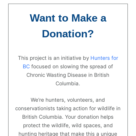
Skip
to
Want to Make a
content
Donation?
This project is an initiative by
Hunters for
Hunter
BC
focused on slowing the spread of
Chronic Wasting Disease in British
Information
Columbia.
News
We’re hunters, volunteers, and
About
conservationists taking action for wildlife in
British Columbia. Your donation helps
FAQs
protect the wildlife, wild spaces, and
Contact
hunting heritage that make this a unique