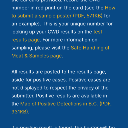
number in red print on the card (see the
How
to submit a sample poster (PDF, 571KB)
for
an example). This is your unique number for
looking up your CWD results on the
test
results page
. For more information on
sampling, please visit the
Safe Handling of
Meat & Samples page
.
All results are posted to the results page,
aside for positive cases. Positive cases are
not displayed to respect the privacy of the
submitter. Positive results are available in
the
Map of Positive Detections in B.C. (PDF,
931KB)
.
If a positive result is found, the hunter will be