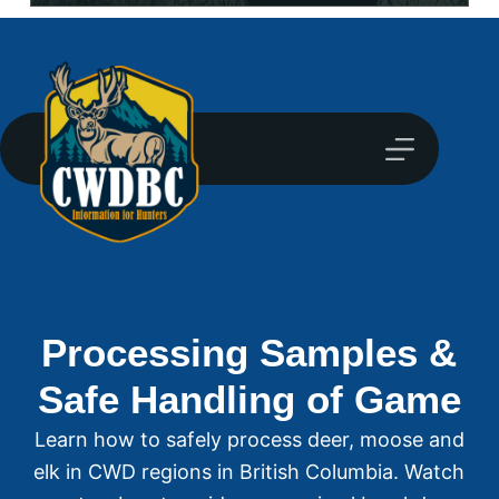
Processing Samples &
Safe Handling of Game
Learn how to safely process deer, moose and
elk in CWD regions in British Columbia. Watch