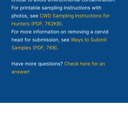
For printable sampling instructions with
photos, see
CWD Sampling Instructions for
Hunters (PDF, 762KB)
.
For more information on removing a cervid
head for submission, see
Ways to Submit
Samples (PDF, 768)
.
Have more questions?
Check here for an
answer!