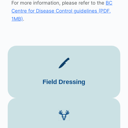
For more information, please refer to the
BC
Centre for Disease Control guidelines (PDF,
1MB)
.
Field Dressing