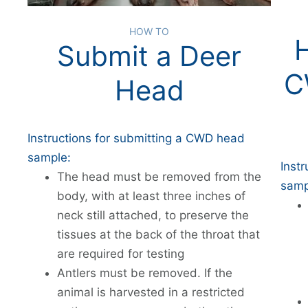
HOW TO
Submit a Deer
C
Head
Instructions for submitting a CWD head
sample:
Inst
The head must be removed from the
samp
body, with at least three inches of
neck still attached, to preserve the
tissues at the back of the throat that
are required for testing
Antlers must be removed. If the
animal is harvested in a restricted