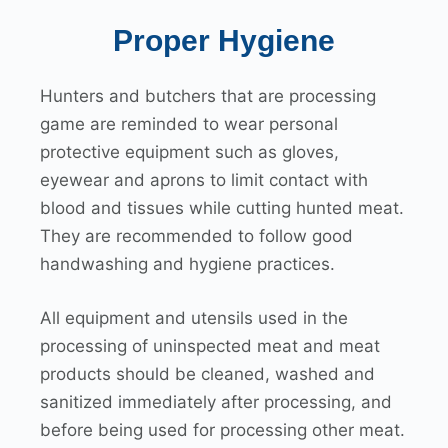
Proper Hygiene
Hunters and butchers that are processing
game are reminded to wear personal
protective equipment such as gloves,
eyewear and aprons to limit contact with
blood and tissues while cutting hunted meat.
They are recommended to follow good
handwashing and hygiene practices.
All equipment and utensils used in the
processing of uninspected meat and meat
products should be cleaned, washed and
sanitized immediately after processing, and
before being used for processing other meat.