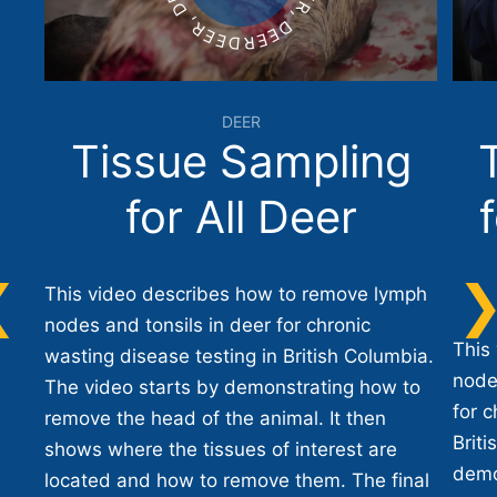
DEER
Tissue Sampling
for All Deer
This video describes how to remove lymph
nodes and tonsils in deer for chronic
This
wasting disease testing in British Columbia.
node
The video starts by demonstrating how to
for c
remove the head of the animal. It then
Briti
shows where the tissues of interest are
demo
located and how to remove them. The final