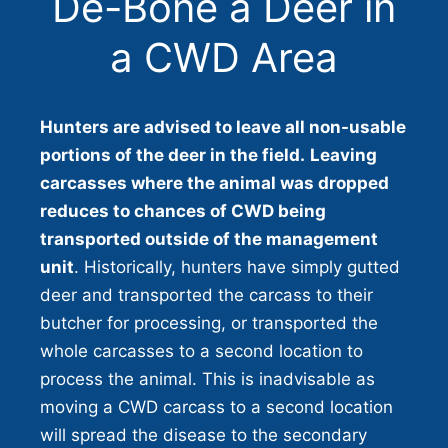
De-Bone a Deer in
a CWD Area
Hunters are advised to leave all non-usable
portions of the deer in the field.
Leaving
carcasses where the animal was dropped
reduces to chances of CWD being
transported outside of the management
unit
. Historically, hunters have simply gutted
deer and transported the carcass to their
butcher for processing, or transported the
whole carcasses to a second location to
process the animal. This is inadvisable as
moving a CWD carcass to a second location
will spread the disease to the secondary