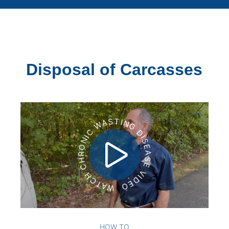
Disposal of Carcasses
WATCH CHRONIC WASTING DISEASE VIDEO
HOW TO