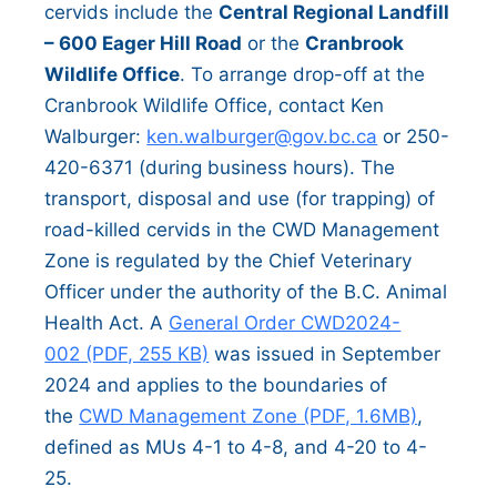
cervids include the
Central Regional Landfill
– 600 Eager Hill Road
or the
Cranbrook
Wildlife Office
. To arrange drop-off at the
Cranbrook Wildlife Office, contact Ken
Walburger:
ken.walburger@gov.bc.ca
or 250-
420-6371 (during business hours). The
transport, disposal and use (for trapping) of
road-killed cervids in the CWD Management
Zone is regulated by the Chief Veterinary
Officer under the authority of the B.C. Animal
Health Act. A
General Order CWD2024-
002 (PDF, 255 KB)
was issued in September
2024 and applies to the boundaries of
the
CWD Management Zone (PDF, 1.6MB)
,
defined as MUs 4-1 to 4-8, and 4-20 to 4-
25.