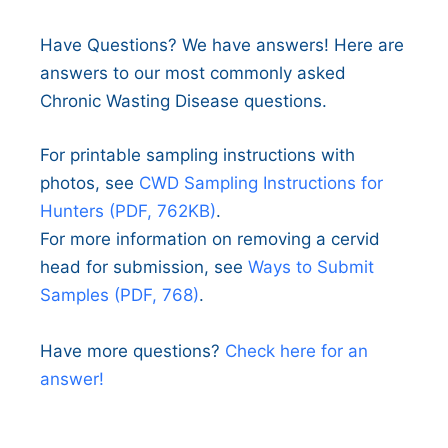
Have Questions? We have answers! Here are
answers to our most commonly asked
Chronic Wasting Disease questions.
For printable sampling instructions with
photos, see
CWD Sampling Instructions for
Hunters (PDF, 762KB)
.
For more information on removing a cervid
head for submission, see
Ways to Submit
Samples (PDF, 768)
.
Have more questions?
Check here for an
answer!