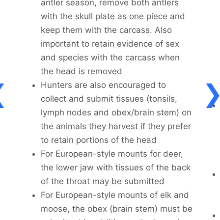
antler season, remove both antlers
with the skull plate as one piece and
keep them with the carcass. Also
important to retain evidence of sex
and species with the carcass when
the head is removed
Hunters are also encouraged to
collect and submit tissues (tonsils,
lymph nodes and obex/brain stem) on
the animals they harvest if they prefer
to retain portions of the head
For European-style mounts for deer,
the lower jaw with tissues of the back
of the throat may be submitted
For European-style mounts of elk and
moose, the obex (brain stem) must be