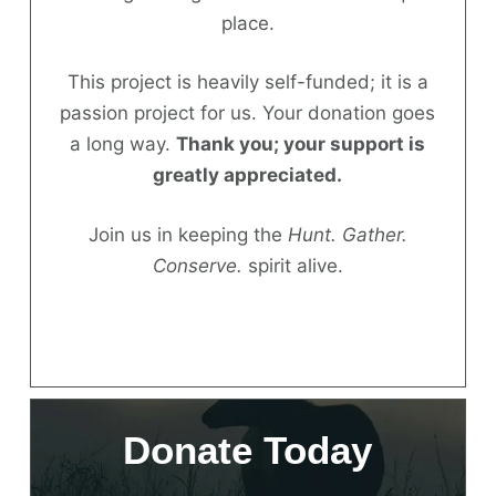
place.
Donate
This project is heavily self-funded; it is a
passion project for us. Your donation goes
a long way.
Thank you; your support is
greatly appreciated.
Join us in keeping the
Hunt. Gather.
Conserve.
spirit alive.
Donate Today