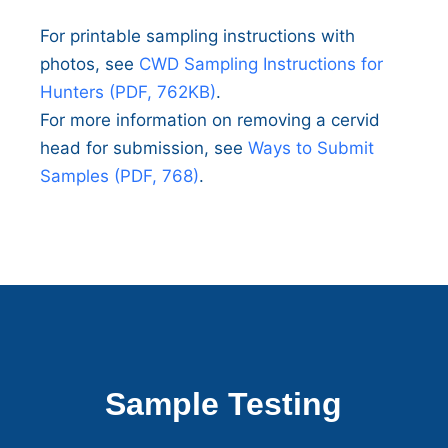
For printable sampling instructions with
photos, see
CWD Sampling Instructions for
Hunters (PDF, 762KB)
.
For more information on removing a cervid
head for submission, see
Ways to Submit
Samples (PDF, 768)
.
Sample Testing