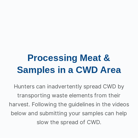
Processing Meat &
Samples in a CWD Area
Hunters can inadvertently spread CWD by
transporting waste elements from their
harvest. Following the guidelines in the videos
below and submitting your samples can help
slow the spread of CWD.