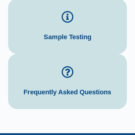
Sample Testing
Frequently Asked Questions