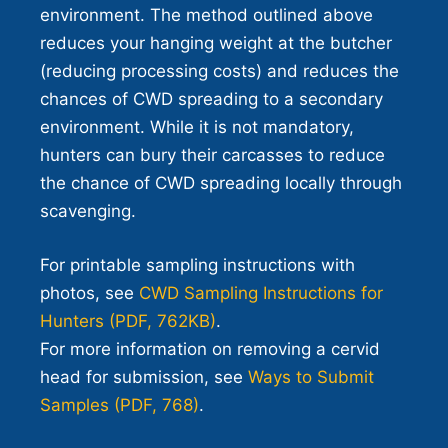
environment. The method outlined above
reduces your hanging weight at the butcher
(reducing processing costs) and reduces the
chances of CWD spreading to a secondary
environment. While it is not mandatory,
hunters can bury their carcasses to reduce
the chance of CWD spreading locally through
scavenging.
For printable sampling instructions with
photos, see
CWD Sampling Instructions for
Hunters (PDF, 762KB)
.
For more information on removing a cervid
head for submission, see
Ways to Submit
Samples (PDF, 768)
.