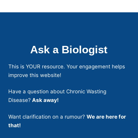
Ask a Biologist
This is YOUR resource. Your engagement helps
improve this website!
Have a question about Chronic Wasting
Disease?
Ask away!
Want clarification on a rumour?
We are here for
that!