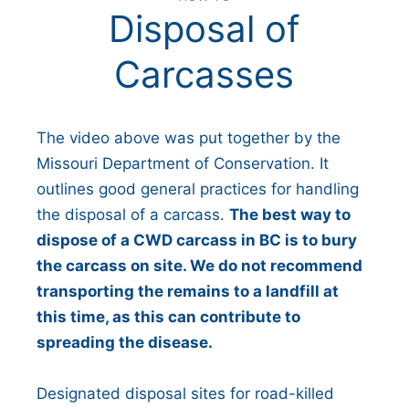
Disposal of
Carcasses
The video above was put together by the
Missouri Department of Conservation. It
outlines good general practices for handling
the disposal of a carcass.
The best way to
dispose of a CWD carcass in BC is to bury
the carcass on site. We do not recommend
transporting the remains to a landfill at
this time, as this can contribute to
spreading the disease.
Designated disposal sites for road-killed