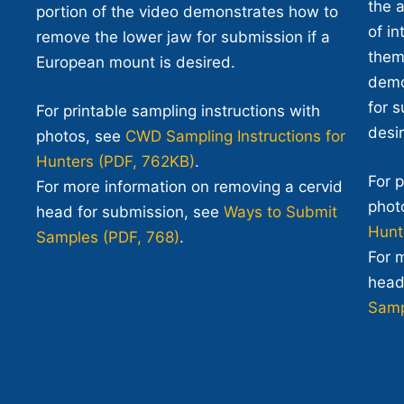
the 
portion of the video demonstrates how to
of i
remove the lower jaw for submission if a
them.
European mount is desired.
demo
for 
For printable sampling instructions with
desi
photos, see
CWD Sampling Instructions for
Hunters (PDF, 762KB)
.
For p
For more information on removing a cervid
phot
head for submission, see
Ways to Submit
Hunt
Samples (PDF, 768)
.
For 
head
Samp