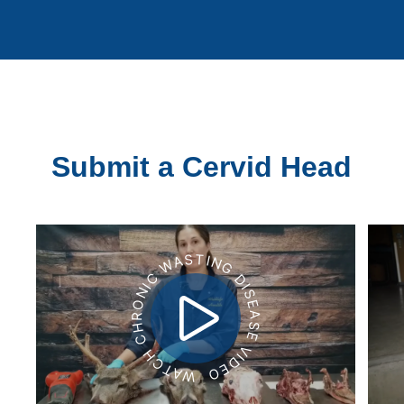
Submit a Cervid Head
WATCH CHRONIC WASTING DISEASE VIDEO