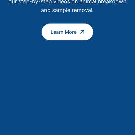
our step-by-step videos on animal breakdown
and sample removal.
Learn More