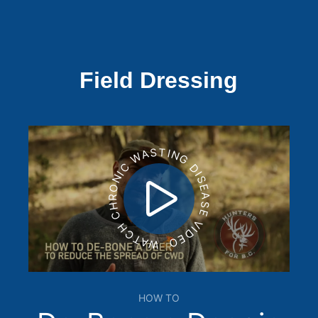
Field Dressing
WATCH CHRONIC WASTING DISEASE VIDEO
HOW TO