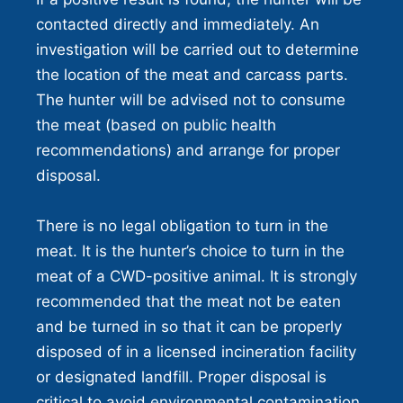
contacted directly and immediately. An
investigation will be carried out to determine
the location of the meat and carcass parts.
The hunter will be advised not to consume
the meat (based on public health
recommendations) and arrange for proper
disposal.
There is no legal obligation to turn in the
meat. It is the hunter’s choice to turn in the
meat of a CWD-positive animal. It is strongly
recommended that the meat not be eaten
and be turned in so that it can be properly
disposed of in a licensed incineration facility
or designated landfill. Proper disposal is
critical to avoid environmental contamination.