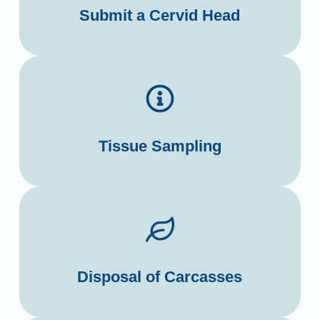
Submit a Cervid Head
Tissue Sampling
Disposal of Carcasses