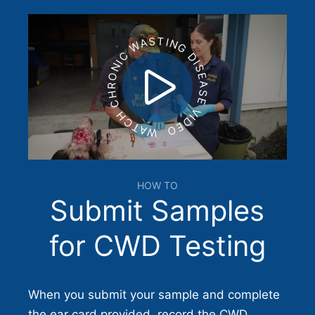
WATCH CHRONIC WASTING DISEASE VIDEO
HOW TO
Submit Samples
for CWD Testing
When you submit your sample and complete
the ear card provided, record the CWD