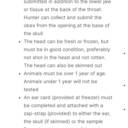
submitted in addition to the lower jaw
or tissue at the back of the throat.
Hunter can collect and submit the
obex from the opening at the base of
the skull
The head can be fresh or frozen, but
must be in good condition, preferably
not shot in the head and not rotten.
The head can also be skinned out
Animals must be over 1 year of age.
Animals under 1 year will not be
tested
An ear card (provided at freezer) must
be completed and attached with a
zap-strap (provided) to either the ear,
the skull (if skinned) or the sample