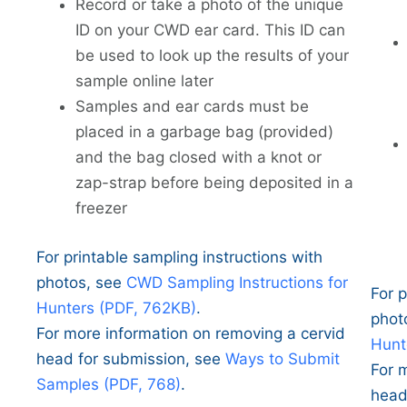
Record or take a photo of the unique
ID on your CWD ear card. This ID can
be used to look up the results of your
sample online later
Samples and ear cards must be
placed in a garbage bag (provided)
and the bag closed with a knot or
zap-strap before being deposited in a
freezer
For printable sampling instructions with
photos, see
CWD Sampling Instructions for
For p
Hunters (PDF, 762KB)
.
phot
For more information on removing a cervid
Hunt
head for submission, see
Ways to Submit
For 
Samples (PDF, 768)
.
head