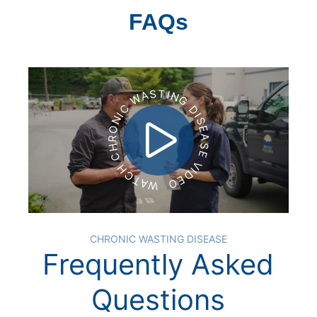
FAQs
WATCH CHRONIC WASTING DISEASE VIDEO
CHRONIC WASTING DISEASE
Frequently Asked
Questions