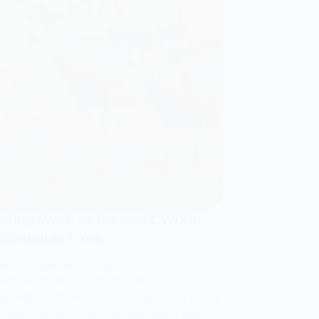
unting Work to Control CWD in
h Columbia? Yes.
THOR
FEBRUARY 9, 2026
ASTING DISEASE
,
BIOLOGIST NEWS
 wildlife diseases is complex. In many
ontrol efforts focus on the thing that