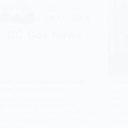
ential Chronic Wasting Disease
CWD Re
ected in Okanagan Deer
GUEST AU
CHRONIC W
 HOLMGREN
NOVEMBER 24, 2025
Once chr
NIC WASTING DISEASE
,
GOVERNMENT OF BC
Province is responding to a potential case
hold in 
hronic wasting disease (CWD) in a male
will nev