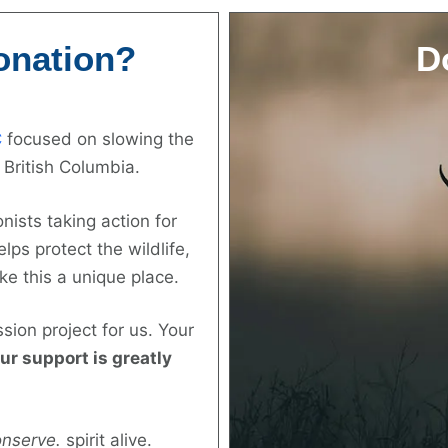
onation?
D
C
focused on slowing the
 British Columbia.
nists taking action for
lps protect the wildlife,
ke this a unique place.
ssion project for us. Your
ur support is greatly
onserve.
spirit alive.