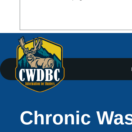
Chronic Was