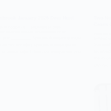
nbrook January 2026 Deer Hunt
Two Ne
Cases 
RLEE FICOCIELLO
DECEMBER 24, 2025
NIC WASTING DISEASE
,
GOVERNMENT OF BC
EVAN HOL
Limit __________ Species licenseYou must
CHRONIC W
Summary:
 an uncancelled species license (mule
received
 or white-tailed deer) for thespecies you
the Koot
…
chronic