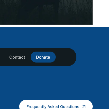
Contact
Donate
Frequently Asked Questions