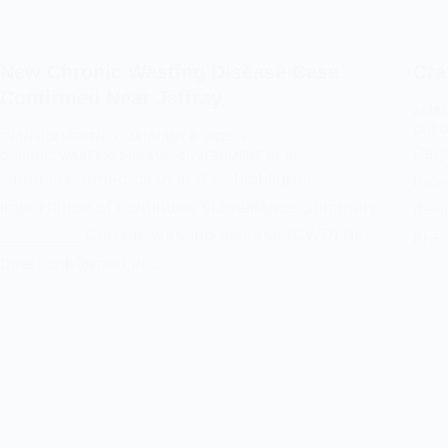
New Chronic Wasting Disease Case
Cra
Confirmed Near Jaffray
AMBE
CHRO
EVAN HOLMGREN
JANUARY 9, 2026
Bag 
CHRONIC WASTING DISEASE
,
GOVERNMENT OF BC
Ninth confirmed case in B.C. highlights
have
importance of continued surveillance Summary
deer
__________ Chronic wasting disease (CWD) has
are
been confirmed in…