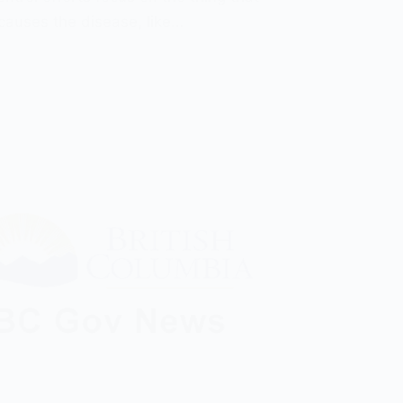
 causes the disease, like…