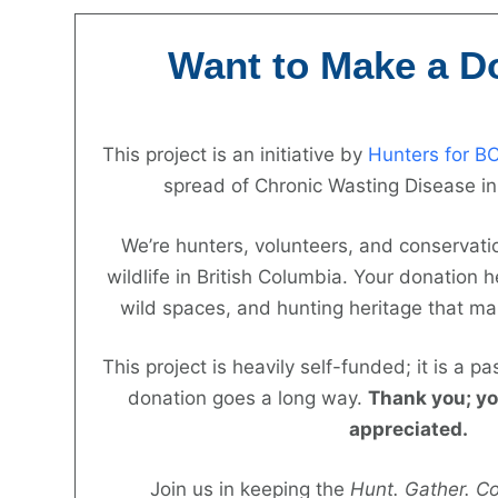
Skip
to
Want to Make a D
content
This project is an initiative by
Hunters for B
spread of Chronic Wasting Disease in
We’re hunters, volunteers, and conservatio
wildlife in British Columbia. Your donation he
wild spaces, and hunting heritage that ma
This project is heavily self-funded; it is a pa
donation goes a long way.
Thank you; yo
appreciated.
Join us in keeping the
Hunt. Gather. C