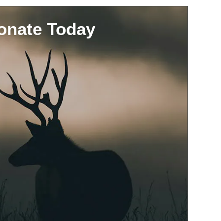
onate Today