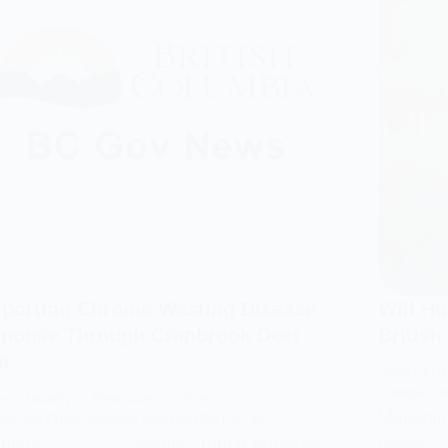
porting Chronic Wasting Disease
Will H
ponse Through Cranbrook Deer
Britis
t
GUEST AU
CHRONIC W
 HOLMGREN
FEBRUARY 28, 2026
Managing
NIC WASTING DISEASE
,
GOVERNMENT OF BC
ary __________ Results from a targeted
cases, c