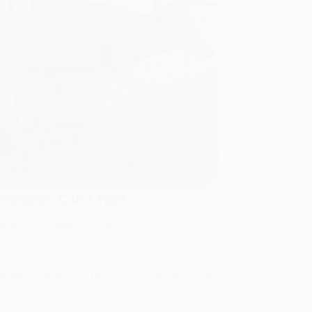
sponse Can’t Wait
THOR
OCTOBER 28, 2025
ASTING DISEASE
,
BIOLOGIST NEWS
onic wasting disease (CWD) takes
British Columbia, hunting as we know it
er be the same.…