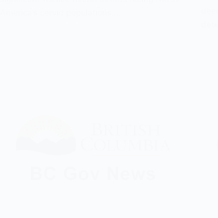
deer
America’s cervid populations,…
dete