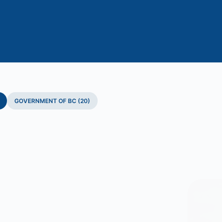
GOVERNMENT OF BC (20)