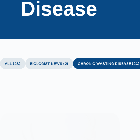
Disease
ALL (23)
BIOLOGIST NEWS (2)
CHRONIC WASTING DISEASE (23)