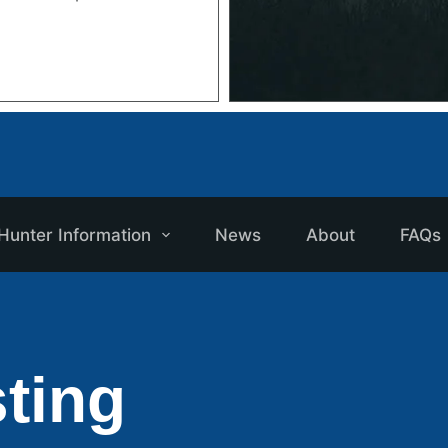
Hunter Information
News
About
FAQs
ting