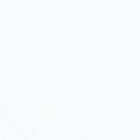
w Chronic Wasting Disease
Confirmed in the Kootenays
MGREN
DECEMBER 18, 2025
ASTING DISEASE
,
GOVERNMENT OF BC
 __________ The Province has
 confirmation two deer harvested in
enay region have tested positive for
 wasting…