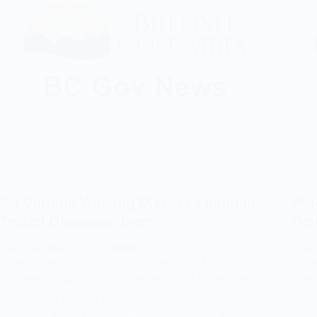
No Chronic Wasting Disease Found in
Pot
Tested Okanagan Deer
Det
EVAN HOLMGREN
DECEMBER 8, 2025
EVAN
CHRONIC WASTING DISEASE
,
GOVERNMENT OF BC
CHRO
Further testing has confirmed that a sample
The 
submitted from a male white-tailed deer
of c