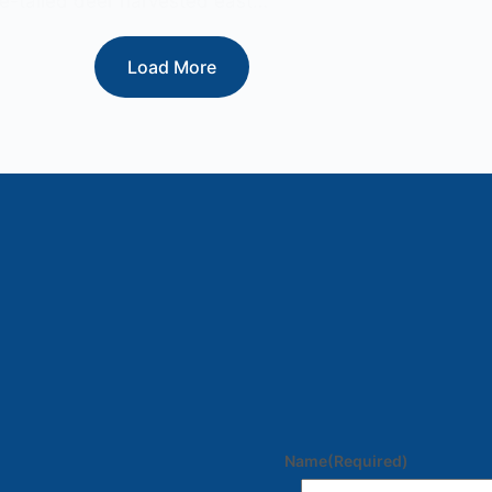
e-tailed deer harvested east…
Load More
Name
(Required)