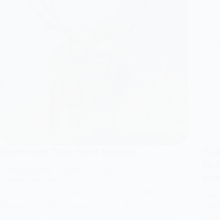
Cranbrook Deer Hunt Metrics
Sup
Res
EVAN HOLMGREN
MARCH 19, 2026
Hun
CHRONIC WASTING DISEASE
Background Information Chronic wasting
EVAN
disease (CWD) remains one of the most
CHRO
Summ
significant wildlife health threats facing North