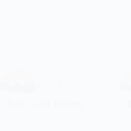
 hunt in the Cranbrook area show no new
actually
ctions of chronic wasting disease…